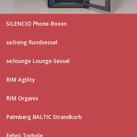
SILENCIO Phone-Boxen
se:living Rundsessel
se:lounge Lounge-Sessel
RIM Agility
RIM Organix
Palmberg BALTIC Strandkorb
Febrü Torbole