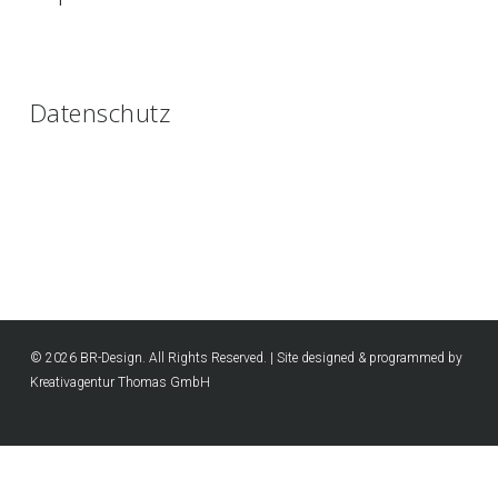
Datenschutz
© 2026 BR-Design. All Rights Reserved. | Site designed & programmed by
Kreativagentur Thomas GmbH