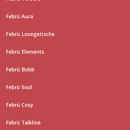
Febrü Aura
Febrü Loungetische
Febrü Elements
Febrü Bobb
Febrü Soul
Febrü Cosy
Febrü Talkline