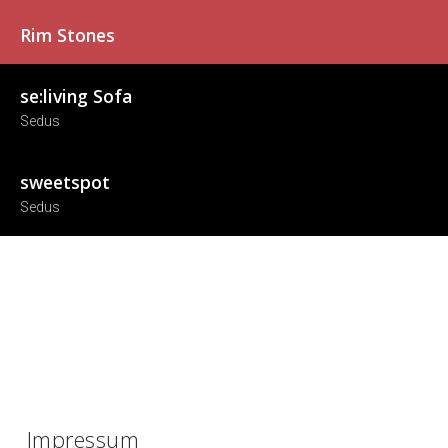
Rim Stones
se:living Sofa
Sedus
sweetspot
Sedus
Impressum